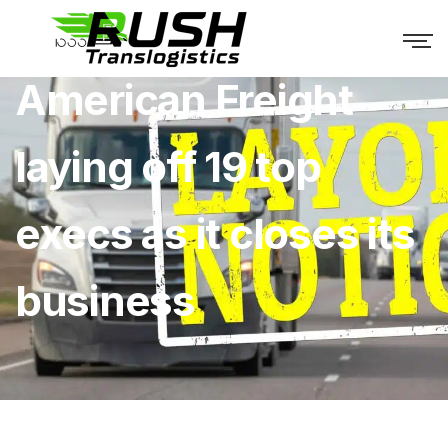
American Freight
laying off 19 top
execs as it closes its
business