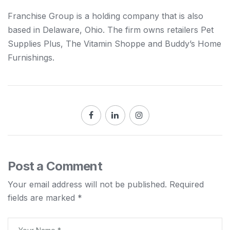
Franchise Group is a holding company that is also
based in Delaware, Ohio. The firm owns retailers Pet
Supplies Plus, The Vitamin Shoppe and Buddy’s Home
Furnishings.
Post a Comment
Your email address will not be published.
Required
fields are marked
*