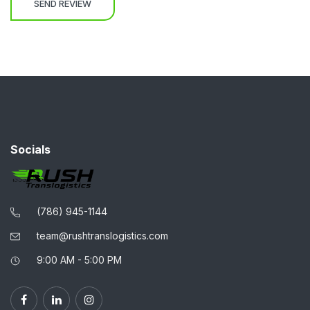
Socials
(786) 945-1144
team@rushtranslogistics.com
9:00 AM - 5:00 PM