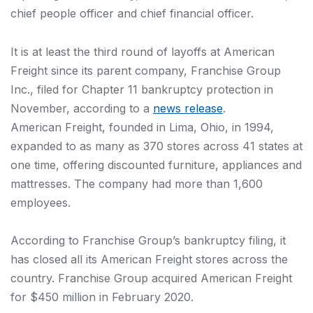
chief people officer and chief financial officer.
It is at least the third round of layoffs at American
Freight since its parent company, Franchise Group
Inc., filed for Chapter 11 bankruptcy protection in
November, according to a
news release
.
American Freight, founded in Lima, Ohio, in 1994,
expanded to as many as 370 stores across 41 states at
one time, offering discounted furniture, appliances and
mattresses. The company had more than 1,600
employees.
According to Franchise Group’s bankruptcy filing, it
has closed all its American Freight stores across the
country. Franchise Group acquired American Freight
for $450 million in February 2020.