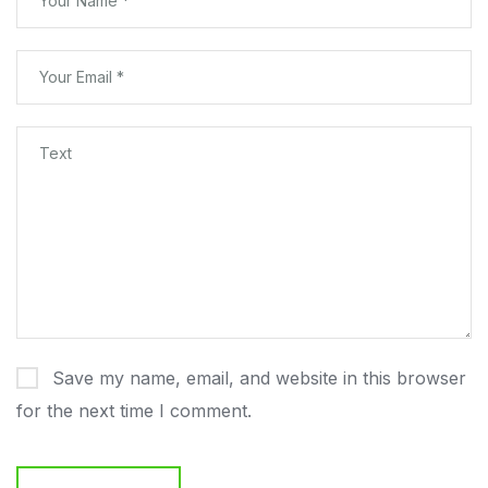
Save my name, email, and website in this browser
for the next time I comment.