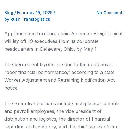
Blog
/
February 19, 2025
/
No Comments
by Rush Translogistics
Appliance and furniture chain American Freight said it
will lay off 19 executives from its corporate
headquarters in Delaware, Ohio, by May 1.
The permanent layoffs are due to the company’s
“poor financial performance,” according to a state
Worker Adjustment and Retraining Notification Act
notice.
The executive positions include multiple accountants
and payroll employees, the vice president of
distribution and logistics, the director of financial
reporting and inventory, and the chief stores officer,